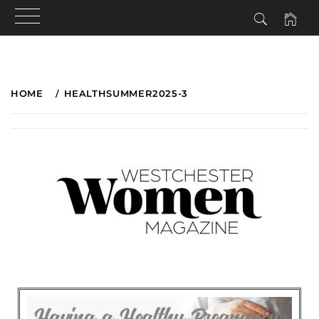
HOME
HEALTHSUMMER2025-3