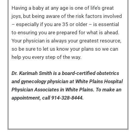
Having a baby at any age is one of life’s great
joys, but being aware of the risk factors involved
– especially if you are 35 or older – is essential
to ensuring you are prepared for what is ahead.
Your physician is always your greatest resource,
so be sure to let us know your plans so we can
help you every step of the way.
Dr. Karimah Smith is a board-certified obstetrics
and gynecology physician at White Plains Hospital
Physician Associates in White Plains. To make an
appointment, call 914-328-8444.