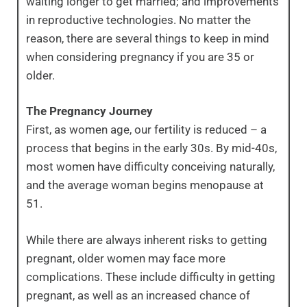
waiting longer to get married; and improvements
in reproductive technologies. No matter the
reason, there are several things to keep in mind
when considering pregnancy if you are 35 or
older.
The Pregnancy Journey
First, as women age, our fertility is reduced – a
process that begins in the early 30s. By mid-40s,
most women have difficulty conceiving naturally,
and the average woman begins menopause at
51.
While there are always inherent risks to getting
pregnant, older women may face more
complications. These include difficulty in getting
pregnant, as well as an increased chance of