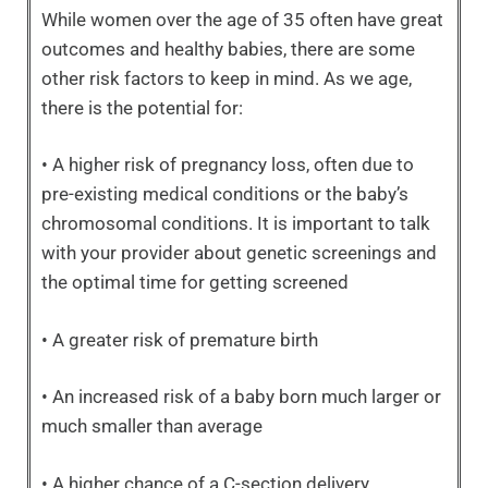
While women over the age of 35 often have great
outcomes and healthy babies, there are some
other risk factors to keep in mind. As we age,
there is the potential for:
• A higher risk of pregnancy loss, often due to
pre-existing medical conditions or the baby’s
chromosomal conditions. It is important to talk
with your provider about genetic screenings and
the optimal time for getting screened
• A greater risk of premature birth
• An increased risk of a baby born much larger or
much smaller than average
• A higher chance of a C-section delivery