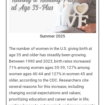
Summer 2025
The number of women in the U.S. giving birth at
age 35 and older has steadily been growing.
Between 1990 and 2023, birth rates increased
71% among women ages 35-39, 127% among
women ages 40-44 and 127% in women 45 and
older, according to the CDC. Researchers cite
several reasons for this increase, including
changing social expectations and values;
prioritizing education and career earlier in life;