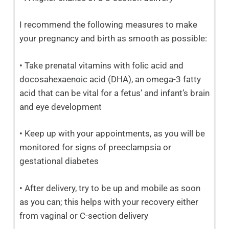
I recommend the following measures to make
your pregnancy and birth as smooth as possible:
• Take prenatal vitamins with folic acid and
docosahexaenoic acid (DHA), an omega-3 fatty
acid that can be vital for a fetus’ and infant’s brain
and eye development
• Keep up with your appointments, as you will be
monitored for signs of preeclampsia or
gestational diabetes
• After delivery, try to be up and mobile as soon
as you can; this helps with your recovery either
from vaginal or C-section delivery