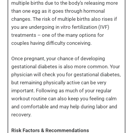
multiple births due to the body’s releasing more
than one egg as it goes through hormonal
changes. The risk of multiple births also rises if
you are undergoing in vitro fertilization (IVF)
treatments – one of the many options for
couples having difficulty conceiving.
Once pregnant, your chance of developing
gestational diabetes is also more common. Your
physician will check you for gestational diabetes,
but remaining physically active can be very
important. Following as much of your regular
workout routine can also keep you feeling calm
and comfortable and may help during labor and
recovery.
Risk Factors & Recommendations