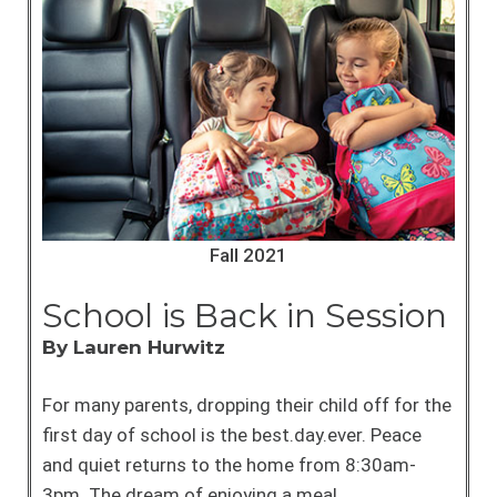
Fall 2021
School is Back in Session
By Lauren Hurwitz
For many parents, dropping their child off for the
first day of school is the best.day.ever. Peace
and quiet returns to the home from 8:30am-
3pm. The dream of enjoying a meal