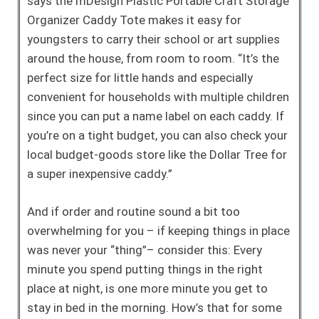
says the mDesign Plastic Portable Craft Storage
Organizer Caddy Tote makes it easy for
youngsters to carry their school or art supplies
around the house, from room to room. “It’s the
perfect size for little hands and especially
convenient for households with multiple children
since you can put a name label on each caddy. If
you’re on a tight budget, you can also check your
local budget-goods store like the Dollar Tree for
a super inexpensive caddy.”
And if order and routine sound a bit too
overwhelming for you – if keeping things in place
was never your “thing”– consider this: Every
minute you spend putting things in the right
place at night, is one more minute you get to
stay in bed in the morning. How’s that for some