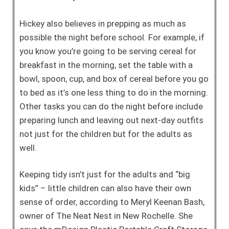
Hickey also believes in prepping as much as
possible the night before school. For example, if
you know you’re going to be serving cereal for
breakfast in the morning, set the table with a
bowl, spoon, cup, and box of cereal before you go
to bed as it’s one less thing to do in the morning.
Other tasks you can do the night before include
preparing lunch and leaving out next-day outfits
not just for the children but for the adults as
well.
Keeping tidy isn’t just for the adults and “big
kids” – little children can also have their own
sense of order, according to Meryl Keenan Bash,
owner of The Neat Nest in New Rochelle. She