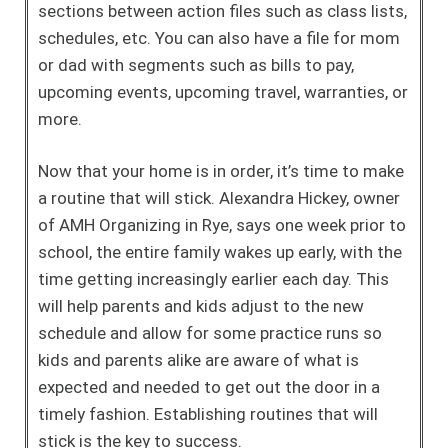
sections between action files such as class lists,
schedules, etc. You can also have a file for mom
or dad with segments such as bills to pay,
upcoming events, upcoming travel, warranties, or
more.
Now that your home is in order, it’s time to make
a routine that will stick. Alexandra Hickey, owner
of AMH Organizing in Rye, says one week prior to
school, the entire family wakes up early, with the
time getting increasingly earlier each day. This
will help parents and kids adjust to the new
schedule and allow for some practice runs so
kids and parents alike are aware of what is
expected and needed to get out the door in a
timely fashion. Establishing routines that will
stick is the key to success.