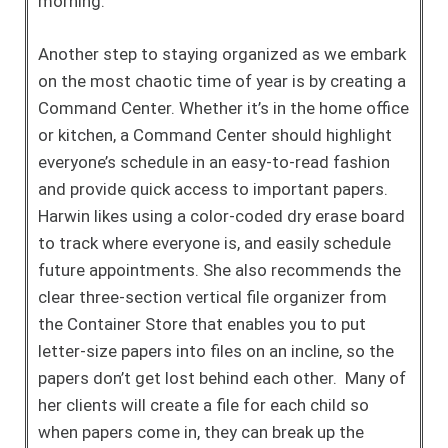
morning.
Another step to staying organized as we embark
on the most chaotic time of year is by creating a
Command Center. Whether it’s in the home office
or kitchen, a Command Center should highlight
everyone’s schedule in an easy-to-read fashion
and provide quick access to important papers.
Harwin likes using a color-coded dry erase board
to track where everyone is, and easily schedule
future appointments. She also recommends the
clear three-section vertical file organizer from
the Container Store that enables you to put
letter-size papers into files on an incline, so the
papers don’t get lost behind each other. Many of
her clients will create a file for each child so
when papers come in, they can break up the