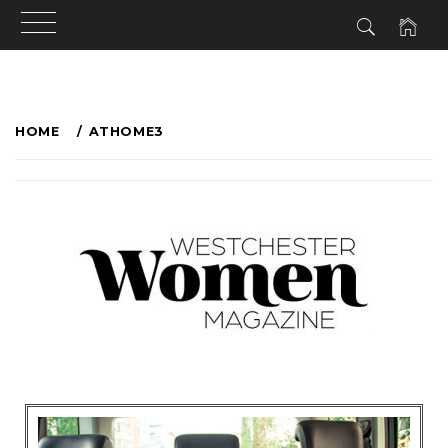
HOME
ATHOME3