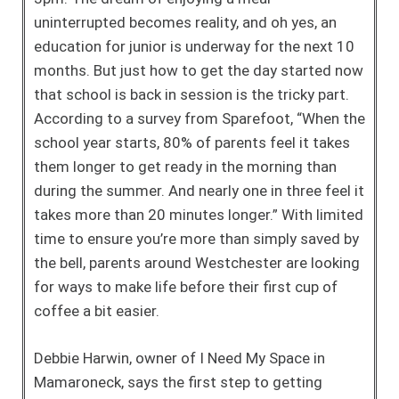
uninterrupted becomes reality, and oh yes, an
education for junior is underway for the next 10
months. But just how to get the day started now
that school is back in session is the tricky part.
According to a survey from Sparefoot, “When the
school year starts, 80% of parents feel it takes
them longer to get ready in the morning than
during the summer. And nearly one in three feel it
takes more than 20 minutes longer.” With limited
time to ensure you’re more than simply saved by
the bell, parents around Westchester are looking
for ways to make life before their first cup of
coffee a bit easier.
Debbie Harwin, owner of I Need My Space in
Mamaroneck, says the first step to getting