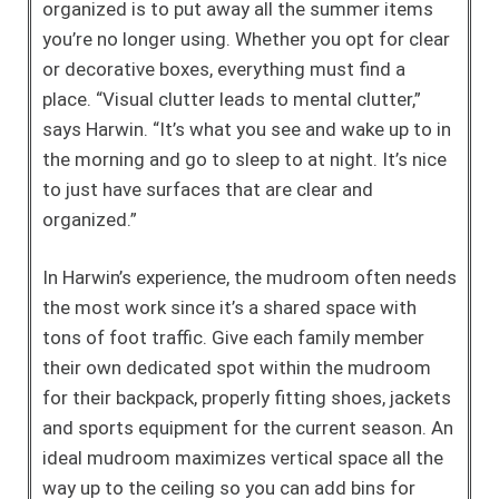
organized is to put away all the summer items
you’re no longer using. Whether you opt for clear
or decorative boxes, everything must find a
place. “Visual clutter leads to mental clutter,”
says Harwin. “It’s what you see and wake up to in
the morning and go to sleep to at night. It’s nice
to just have surfaces that are clear and
organized.”
In Harwin’s experience, the mudroom often needs
the most work since it’s a shared space with
tons of foot traffic. Give each family member
their own dedicated spot within the mudroom
for their backpack, properly fitting shoes, jackets
and sports equipment for the current season. An
ideal mudroom maximizes vertical space all the
way up to the ceiling so you can add bins for