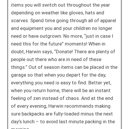
items you will switch out throughout the year
depending on weather like gloves, hats and
scarves. Spend time going through all of apparel
and equipment you and your children no longer
need or have outgrown. No more, “just in case I
need this for the future” moments! When in
doubt, Harwin says, “Donate! There are plenty of
people out there who are in need of these
things.” Out of season items can be placed in the
garage so that when you depart for the day,
everything you need is easy to find. Better yet,
when you return home, there will be an instant
feeling of zen instead of chaos. And at the end
of every evening, Harwin recommends making
sure backpacks are fully-loaded minus the next
day’s lunch – to avoid last minute packing in the