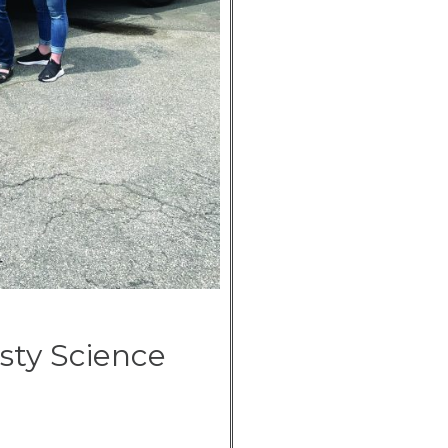
sty Science