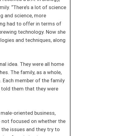
mily. “There’s a lot of science
ng and science, more
ng had to offer in terms of
 brewing technology. Now she
ologies and techniques, along
inal idea. They were all home
hes. The family, as a whole,
me. Each member of the family
e told them that they were
 male-oriented business,
e not focused on whether the
the issues and they try to