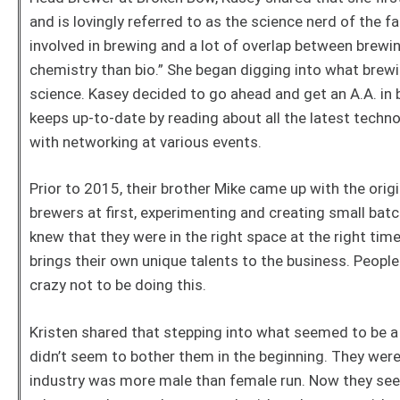
and is lovingly referred to as the science nerd of the fa
involved in brewing and a lot of overlap between brewi
chemistry than bio.” She began digging into what brewi
science. Kasey decided to go ahead and get an A.A. in
keeps up-to-date by reading about all the latest techn
with networking at various events.
Prior to 2015, their brother Mike came up with the orig
brewers at first, experimenting and creating small batc
knew that they were in the right space at the right ti
brings their own unique talents to the business. Peopl
crazy not to be doing this.
Kristen shared that stepping into what seemed to be a
didn’t seem to bother them in the beginning. They wer
industry was more male than female run. Now they see 