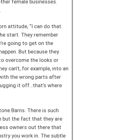
 other female businesses.
n.
rn attitude, “I can do that.
the start. They remember
u’re going to get on the
s happen. But because they
d to overcome the looks or
y can’t, for example, into an
with the wrong parts after
rugging it off…that’s where
tone Barns. There is such
but the fact that they are
iness owners out there that
ustry you work in. The subtle