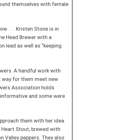
round themselves with female
. . . Kristen Stone is in
the Head Brewer with a
n lead as well as “keeping
rewers. A handful work with
at way for them meet new
ewers Association holds
 informative and some were
pproach them with her idea.
n Heart Stout, brewed with
on Valley peppers. They also