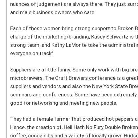
nuances of judgement are always there. They just sur
and male business owners who care.
Each of these women bring strong support to Broken Bow 
charge of the marketing/branding; Kasey Schwartz is 
strong team, and Kathy LaMonte take the administratio
everyone on track”.
Suppliers are a little funny. Some only work with big b
microbrewers. The Craft Brewers conference is a gre
suppliers and vendors and also the New York State Br
seminars and conferences. Some have been extremely
good for networking and meeting new people.
They had a female farmer that produced hot peppers a
Hence, the creation of, Hell Hath No Fury Double Broke
coffee, cocoa nibs and a variety of locally grown Huds