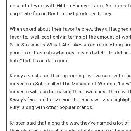
do a lot of work with Hilltop Hanover Farm. An interes
corporate firm in Boston that produced honey.
When asked about their favorite brew, they all laughed 
favorite…well least only in terms of the amount of work
Sour Strawberry Wheat Ale takes an extremely long tim
pounds of fresh strawberries in each batch. It’s definit
hate,” but it’s so darn good.
Kasey also shared their upcoming involvement with th
museum in Soho called The Museum of Women. “Lucy” w
museum will also be making their own cans. There will b
Kasey’s face on the can and the labels will also highli
Fury” along with other popular brands.
Kristen said that along the way, they’ve named a lot of
their children and each clearly reflects much of their p