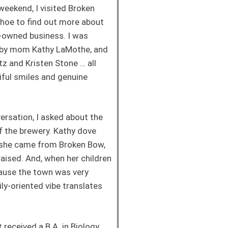
weekend, I visited Broken
hoe to find out more about
y-owned business. I was
 by mom Kathy LaMothe, and
z and Kristen Stone … all
iful smiles and genuine
rsation, I asked about the
f the brewery. Kathy dove
t she came from Broken Bow,
aised. And, when her children
cause the town was very
ily-oriented vibe translates
received a B.A. in Biology,