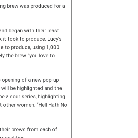
ting brew was produced for a
and began with their least
 it took to produce. Lucy’s
e to produce, using 1,000
ely the brew “you love to
e opening of a new pop-up
ill be highlighted and the
e a sour series, highlighting
ght other women. “Hell Hath No
 their brews from each of
ersonalities.