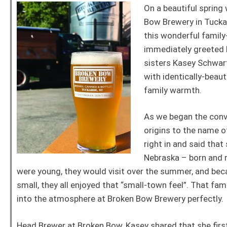
On a beautiful spring 
Bow Brewery in Tucka
this wonderful famil
immediately greeted
sisters Kasey Schwart
with identically-beaut
family warmth.
As we began the conve
origins to the name o
right in and said tha
Nebraska – born and r
were young, they would visit over the summer, and be
small, they all enjoyed that “small-town feel”. That fam
into the atmosphere at Broken Bow Brewery perfectly.
Head Brewer at Broken Bow, Kasey shared that she first 