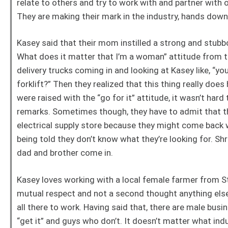
relate to others and try to work with and partner with
They are making their mark in the industry, hands dow
Kasey said that their mom instilled a strong and stubbo
What does it matter that I’m a woman” attitude from 
delivery trucks coming in and looking at Kasey like, “yo
forklift?” Then they realized that this thing really doe
were raised with the “go for it” attitude, it wasn’t har
remarks. Sometimes though, they have to admit that the
electrical supply store because they might come back 
being told they don’t know what they’re looking for. Sh
dad and brother come in.
Kasey loves working with a local female farmer from S
mutual respect and not a second thought anything else 
all there to work. Having said that, there are male bus
“get it” and guys who don’t. It doesn’t matter what ind