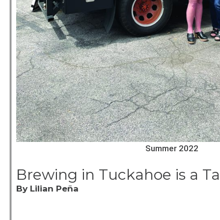
Summer 2022
Brewing in Tuckahoe is a Ta
By Lilian Peña