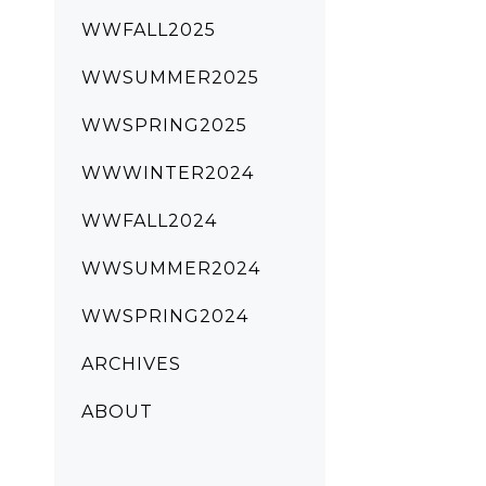
WWFALL2025
WWSUMMER2025
WWSPRING2025
WWWINTER2024
WWFALL2024
WWSUMMER2024
WWSPRING2024
ARCHIVES
ABOUT