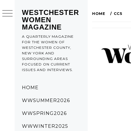
WESTCHESTER
HOME
CC5
WOMEN
MAGAZINE
A QUARTERLY MAGAZINE
FOR THE WOMEN OF
WESTCHESTER COUNTY,
NEW YORK AND
SURROUNDING AREAS
FOCUSED ON CURRENT
ISSUES AND INTERVIEWS.
HOME
WWSUMMER2026
WWSPRING2026
WWWINTER2025