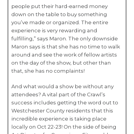
people put their hard-earned money
down on the table to buy something
you’ve made or organized. The entire
experience is very rewarding and
fulfilling,” says Maron. The only downside
Maron says is that she has no time to walk
around and see the work of fellow artists
on the day of the show, but other than
that, she has no complaints!
And what would a show be without any
attendees? A vital part of the Crawl’s
success includes getting the word out to
Westchester County residents that this
incredible experience is taking place
locally on Oct 22-23! On the side of being