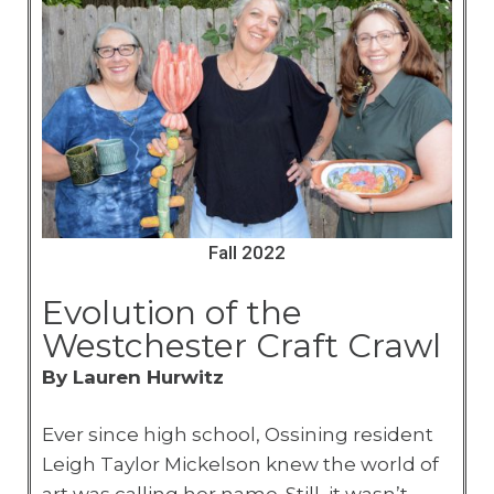
Fall 2022
Evolution of the
Westchester Craft Crawl
By Lauren Hurwitz
Ever since high school, Ossining resident
Leigh Taylor Mickelson knew the world of