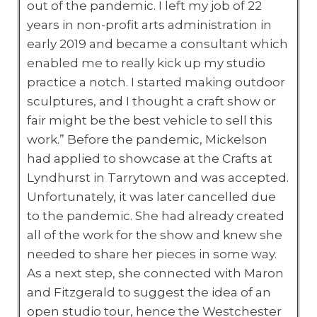
out of the pandemic. I left my job of 22
years in non-profit arts administration in
early 2019 and became a consultant which
enabled me to really kick up my studio
practice a notch. I started making outdoor
sculptures, and I thought a craft show or
fair might be the best vehicle to sell this
work.” Before the pandemic, Mickelson
had applied to showcase at the Crafts at
Lyndhurst in Tarrytown and was accepted.
Unfortunately, it was later cancelled due
to the pandemic. She had already created
all of the work for the show and knew she
needed to share her pieces in some way.
As a next step, she connected with Maron
and Fitzgerald to suggest the idea of an
open studio tour, hence the Westchester