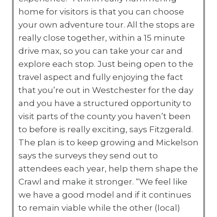
home for visitors is that you can choose
your own adventure tour. All the stops are
really close together, within a 15 minute
drive max, so you can take your car and
explore each stop. Just being open to the
travel aspect and fully enjoying the fact
that you’re out in Westchester for the day
and you have a structured opportunity to
visit parts of the county you haven’t been
to before is really exciting, says Fitzgerald.
The plan is to keep growing and Mickelson
says the surveys they send out to
attendees each year, help them shape the
Crawl and make it stronger. “We feel like
we have a good model and if it continues
to remain viable while the other (local)