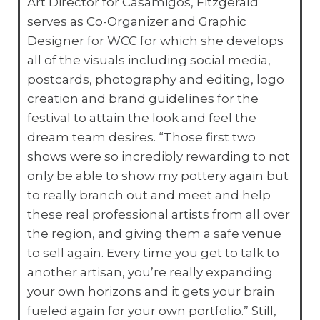
Art Director for Casamigos, Fitzgerald
serves as Co-Organizer and Graphic
Designer for WCC for which she develops
all of the visuals including social media,
postcards, photography and editing, logo
creation and brand guidelines for the
festival to attain the look and feel the
dream team desires. “Those first two
shows were so incredibly rewarding to not
only be able to show my pottery again but
to really branch out and meet and help
these real professional artists from all over
the region, and giving them a safe venue
to sell again. Every time you get to talk to
another artisan, you’re really expanding
your own horizons and it gets your brain
fueled again for your own portfolio.” Still,