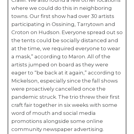
Crawl. We also found a few other locations
where we could do this in neighboring
towns. Our first show had over 30 artists
participating in Ossining, Tarrytown and
Croton on Hudson. Everyone spread out so
the tents could be socially distanced and
at the time, we required everyone to wear
a mask,” according to Maron. All of the
artists jumped on board as they were
eager to “be back at it again,” according to
Mickelson, especially since the fall shows
were proactively cancelled once the
pandemic struck. The trio threw their first
craft fair together in six weeks with some
word of mouth and social media
promotions alongside some online
community newspaper advertising.