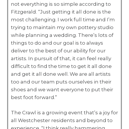
not everything is so simple according to
Fitzgerald. “Just getting it all done is the
most challenging. I work full time and I’m
trying to maintain my own pottery studio
while planning a wedding. There’s lots of
things to do and our goal is to always
deliver to the best of our ability for our
artists. In pursuit of that, it can feel really
difficult to find the time to get it all done
and get it all done well. We are all artists
too and our team puts ourselves in their
shoes and we want everyone to put their
best foot forward.”
The Crawl is a growing event that’s a joy for
all Westchester residents and beyond to
experience. “I think really hammering