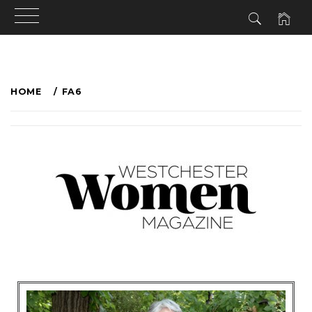
HOME
FA6