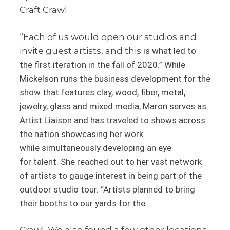
Craft Crawl.
“Each of us would open our studios and
invite guest artists, and this
is what led to
the first iteration in the fall of 2020.”
While
Mickelson runs the business development
for the
show that features clay, wood, fiber,
metal,
jewelry, glass and mixed media,
Maron serves as
Artist Liaison and has
traveled to shows across
the nation
showcasing her work
while
simultaneously developing an eye
for
talent. She reached out to her vast network
of
artists to gauge interest in being part of
the
outdoor studio tour. “Artists planned
to bring
their booths to our yards for the