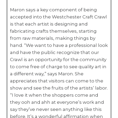
Maron says a key component of being
accepted into the Westchester Craft Crawl
is that each artist is designing and
fabricating crafts themselves, starting
from raw materials, making things by
hand. “We want to have a professional look
and have the public recognize that our
Crawl is an opportunity for the community
to come free of charge to see quality art in
a different way,” says Maron. She
appreciates that visitors can come to the
show and see the fruits of the artists’ labor.
“I love it when the shoppers come and
they ooh and ahh at everyone’s work and
say they’ve never seen anything like this
before. It’s a wonderful affirmation when