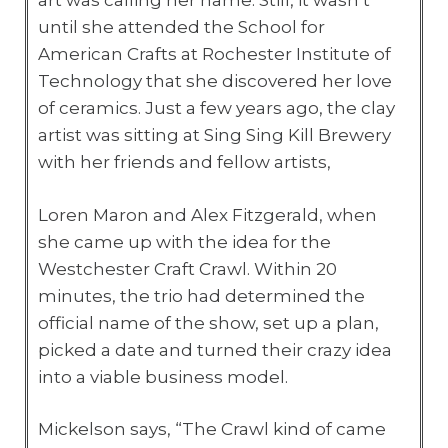
art was calling her name. Still, it wasn’t
until she attended the School for
American Crafts at Rochester Institute of
Technology that she discovered her love
of ceramics. Just a few years ago, the clay
artist was sitting at Sing Sing Kill Brewery
with her friends and fellow artists,
Loren Maron and Alex Fitzgerald, when
she came up with the idea for the
Westchester Craft Crawl. Within 20
minutes, the trio had determined the
official name of the show, set up a plan,
picked a date and turned their crazy idea
into a viable business model.
Mickelson says, “The Crawl kind of came