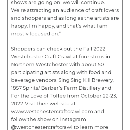
shows are going on, we will continue.
We’re attracting an audience of craft lovers
and shoppers and as long as the artists are
happy, I’m happy, and that’s what I am
mostly focused on.”
Shoppers can check out the Fall 2022
Westchester Craft Crawl at four stops in
Northern Westchester with about 50
participating artists along with food and
beverage vendors; Sing Sing Kill Brewery,
1857 Spirits/ Barber’s Farm Distillery and
For the Love of Toffee from October 22-23,
2022. Visit their website at
www.westchestercraftcrawl.com and
follow the show on Instagram
@westchestercraftcrawl to learn more