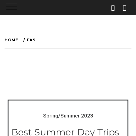
HOME
FA9
Spring/Summer 2023
Best Summer Day Trips