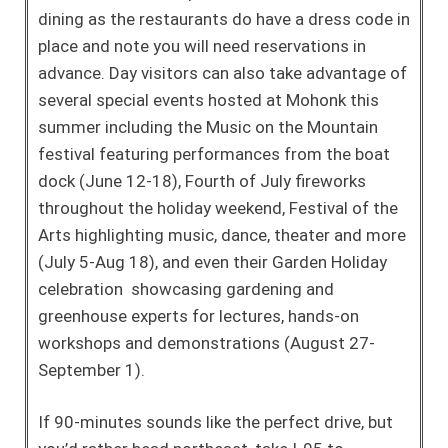
dining as the restaurants do have a dress code in
place and note you will need reservations in
advance. Day visitors can also take advantage of
several special events hosted at Mohonk this
summer including the Music on the Mountain
festival featuring performances from the boat
dock (June 12-18), Fourth of July fireworks
throughout the holiday weekend, Festival of the
Arts highlighting music, dance, theater and more
(July 5-Aug 18), and even their Garden Holiday
celebration showcasing gardening and
greenhouse experts for lectures, hands-on
workshops and demonstrations (August 27-
September 1).
If 90-minutes sounds like the perfect drive, but