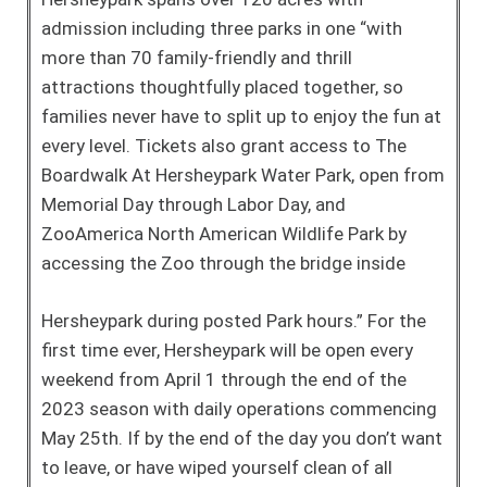
admission including three parks in one “with
more than 70 family-friendly and thrill
attractions thoughtfully placed together, so
families never have to split up to enjoy the fun at
every level. Tickets also grant access to The
Boardwalk At Hersheypark Water Park, open from
Memorial Day through Labor Day, and
ZooAmerica North American Wildlife Park by
accessing the Zoo through the bridge inside
Hersheypark during posted Park hours.” For the
first time ever, Hersheypark will be open every
weekend from April 1 through the end of the
2023 season with daily operations commencing
May 25th. If by the end of the day you don’t want
to leave, or have wiped yourself clean of all