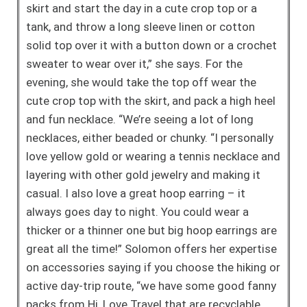
skirt
and start the day in a cute crop top or a
tank, and throw a long sleeve
linen or cotton
solid top over it with a button down or a crochet
sweater
to wear over it,” she says. For the
evening, she would take the top off
wear the
cute crop top with the skirt, and pack a high heel
and fun necklace. “We’re seeing a lot of long
necklaces, either beaded or chunky. “I personally
love yellow gold or wearing a tennis necklace and
layering with other gold jewelry and making it
casual. I also love a great hoop earring – it
always goes day to night. You could wear a
thicker or a thinner one but big hoop earrings are
great all the time!” Solomon offers her expertise
on accessories saying if you choose the hiking or
active day-trip route, “we have some good fanny
packs from Hi, Love Travel that are recyclable