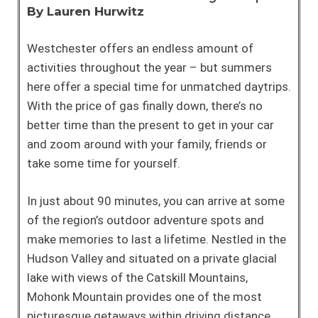
By Lauren Hurwitz
Westchester offers an endless amount of
activities throughout the year – but summers
here offer a special time for unmatched daytrips.
With the price of gas finally down, there’s no
better time than the present to get in your car
and zoom around with your family, friends or
take some time for yourself.
In just about 90 minutes, you can arrive at some
of the region’s outdoor adventure spots and
make memories to last a lifetime. Nestled in the
Hudson Valley and situated on a private glacial
lake with views of the Catskill Mountains,
Mohonk Mountain provides one of the most
picturesque getaways within driving distance