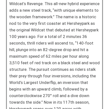
Wildcat’s Revenge. This all-new hybrid experience
adds a new steel track, “with unique elements to
the wooden framework.” The name is a historic
nod to the very first coaster at Hersheypark as
the original Wildcat that debuted at Hersheypark
100 years ago. For a total of 2 minutes 36
seconds, thrill riders will ascend to, “140-foot
hill, plunge into an 82-degree drop and hit a
maximum speed of 62 miles per hour along
3,510 feet of red track on a black steel and wood
structure. The pursuit continues as riders stalk
their prey through four inversions, including the
World’s Largest Underflip, an inversion that
begins with an upward climb, followed by a
counterclockwise 270° roll and a dive down
towards the side.” Now in its 117th season,
Hersheypark spans over 120 acres with