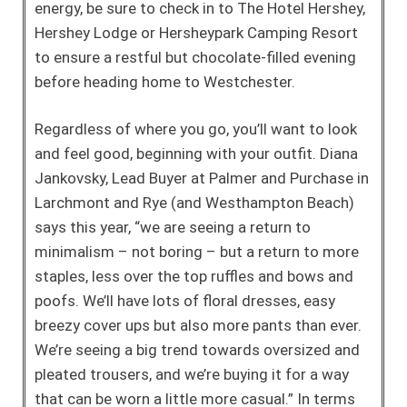
energy, be sure to check in to The Hotel Hershey,
Hershey Lodge or Hersheypark Camping Resort
to ensure a restful but chocolate-filled evening
before heading home to Westchester.
Regardless of where you go, you’ll want to look
and feel good, beginning with your outfit. Diana
Jankovsky, Lead Buyer at Palmer and Purchase in
Larchmont and Rye (and Westhampton Beach)
says this year, “we are seeing a return to
minimalism – not boring – but a return to more
staples, less over the top ruffles and bows and
poofs. We’ll have lots of floral dresses, easy
breezy cover ups but also more pants than ever.
We’re seeing a big trend towards oversized and
pleated trousers, and we’re buying it for a way
that can be worn a little more casual.” In terms