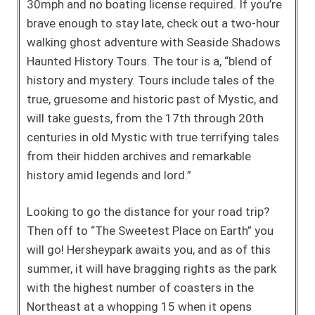
30mph and no boating license required. If you’re
brave enough to stay late, check out a two-hour
walking ghost adventure with Seaside Shadows
Haunted History Tours. The tour is a, “blend of
history and mystery. Tours include tales of the
true, gruesome and historic past of Mystic, and
will take guests, from the 17th through 20th
centuries in old Mystic with true terrifying tales
from their hidden archives and remarkable
history amid legends and lord.”
Looking to go the distance for your road trip?
Then off to “The Sweetest Place on Earth” you
will go! Hersheypark awaits you, and as of this
summer, it will have bragging rights as the park
with the highest number of coasters in the
Northeast at a whopping 15 when it opens