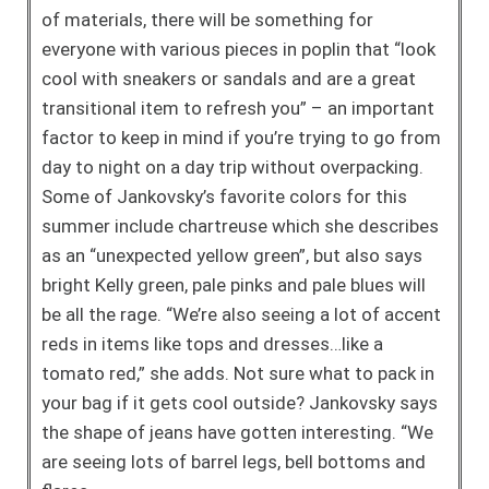
of materials, there will be something for
everyone with various pieces in poplin that “look
cool with sneakers or sandals and are a great
transitional item to refresh you” – an important
factor to keep in mind if you’re trying to go from
day to night on a day trip without overpacking.
Some of Jankovsky’s favorite colors for this
summer include chartreuse which she describes
as an “unexpected yellow green”, but also says
bright Kelly green, pale pinks and pale blues will
be all the rage. “We’re also seeing a lot of accent
reds in items like tops and dresses…like a
tomato red,” she adds. Not sure what to pack in
your bag if it gets cool outside? Jankovsky says
the shape of jeans have gotten interesting. “We
are seeing lots of barrel legs, bell bottoms and