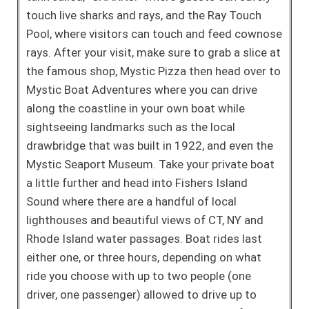
touch live sharks and rays, and the Ray Touch
Pool, where visitors can touch and feed cownose
rays. After your visit, make sure to grab a slice at
the famous shop, Mystic Pizza then head over to
Mystic Boat Adventures where you can drive
along the coastline in your own boat while
sightseeing landmarks such as the local
drawbridge that was built in 1922, and even the
Mystic Seaport Museum. Take your private boat
a little further and head into Fishers Island
Sound where there are a handful of local
lighthouses and beautiful views of CT, NY and
Rhode Island water passages. Boat rides last
either one, or three hours, depending on what
ride you choose with up to two people (one
driver, one passenger) allowed to drive up to