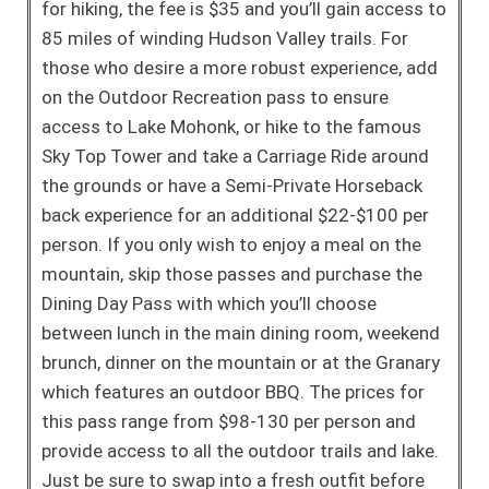
for hiking, the fee is $35 and you’ll gain access to
85 miles of winding Hudson Valley trails. For
those who desire a more robust experience, add
on the Outdoor Recreation pass to ensure
access to Lake Mohonk, or hike to the famous
Sky Top Tower and take a Carriage Ride around
the grounds or have a Semi-Private Horseback
back experience for an additional $22-$100 per
person. If you only wish to enjoy a meal on the
mountain, skip those passes and purchase the
Dining Day Pass with which you’ll choose
between lunch in the main dining room, weekend
brunch, dinner on the mountain or at the Granary
which features an outdoor BBQ. The prices for
this pass range from $98-130 per person and
provide access to all the outdoor trails and lake.
Just be sure to swap into a fresh outfit before