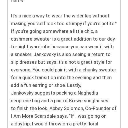
flares.
It’s a nice a way to wear the wider leg
without
making yourself look too stumpy
if you’re petite.”
If you’re going
somewhere a little chic, a
cashmere
sweater is a great addition to our
day-
to-night wardrobe because you can
wear it with
a sneaker. Jankovsky is also
seeing a return to
slip dresses but says it’s
a not a great style for
everyone. You could
pair it with a chunky sweater
for a quick
transition into the evening and then
add a
fun earring or shoe. Lastly,
Jankovsky
suggests packing a Naghedia
neoprene
bag and a pair of Krewe sunglasses
to
finish the look.
Abbey Solomon, Co-Founder of
I Am
More Scarsdale says, “If I was going on
a
daytrip, I would throw on a pretty floral