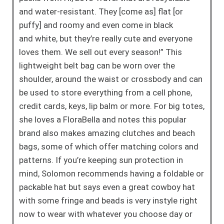
and water-resistant. They [come as] flat [or
puffy] and roomy and even come in black
and
white, but they’re really cute and everyone
loves them. We
sell out every season!” This
lightweight belt bag can be
worn over the
shoulder, around the waist or crossbody and
can
be used to store everything from a cell phone,
credit
cards, keys, lip balm or more. For big totes,
she loves a
FloraBella and notes this popular
brand also makes
amazing clutches and beach
bags, some of which offer
matching colors and
patterns. If you’re keeping sun protection
in
mind, Solomon recommends having a foldable or
packable
hat but says even a great cowboy hat
with some fringe and
beads is very instyle right
now to wear with whatever you
choose day or