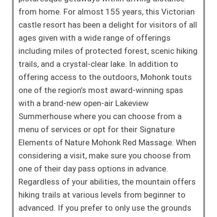
from home. For almost 155 years, this Victorian
castle resort has been a delight for visitors of all
ages given with a wide range of offerings
including miles of protected forest, scenic hiking
trails, and a crystal-clear lake. In addition to
offering access to the outdoors, Mohonk touts
one of the region’s most award-winning spas
with a brand-new open-air Lakeview
Summerhouse where you can choose from a
menu of services or opt for their Signature
Elements of Nature Mohonk Red Massage. When
considering a visit, make sure you choose from
one of their day pass options in advance.
Regardless of your abilities, the mountain offers
hiking trails at various levels from beginner to
advanced. If you prefer to only use the grounds