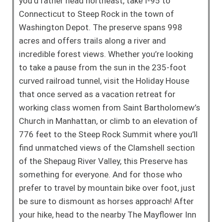
you’d rather head northeast, take I-95 to
Connecticut to Steep Rock in the town of
Washington Depot. The preserve spans 998
acres and offers trails along a river and
incredible forest views. Whether you’re looking
to take a pause from the sun in the 235-foot
curved railroad tunnel, visit the Holiday House
that once served as a vacation retreat for
working class women from Saint Bartholomew’s
Church in Manhattan, or climb to an elevation of
776 feet to the Steep Rock Summit where you’ll
find unmatched views of the Clamshell section
of the Shepaug River Valley, this Preserve has
something for everyone. And for those who
prefer to travel by mountain bike over foot, just
be sure to dismount as horses approach! After
your hike, head to the nearby The Mayflower Inn