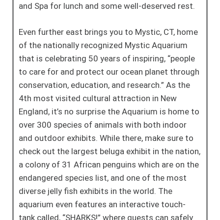
and Spa for lunch and some well-deserved rest.
Even further east brings you to Mystic, CT, home
of the nationally recognized Mystic Aquarium
that is celebrating 50 years of inspiring, “people
to care for and protect our ocean planet through
conservation, education, and research.” As the
4th most visited cultural attraction in New
England, it’s no surprise the Aquarium is home to
over 300 species of animals with both indoor
and outdoor exhibits. While there, make sure to
check out the largest beluga exhibit in the nation,
a colony of 31 African penguins which are on the
endangered species list, and one of the most
diverse jelly fish exhibits in the world. The
aquarium even features an interactive touch-
tank called, “SHARKS!” where guests can safely