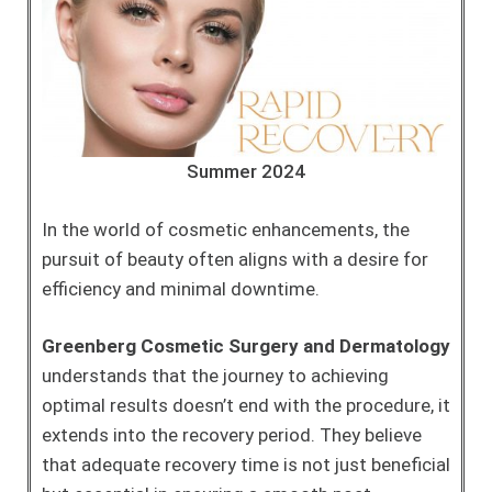
Summer 2024
In the world of cosmetic enhancements, the
pursuit of beauty often aligns with a desire for
efficiency and minimal downtime.
Greenberg Cosmetic Surgery and Dermatology
understands that the journey to achieving
optimal results doesn’t end with the procedure, it
extends into the recovery period. They believe
that adequate recovery time is not just beneficial