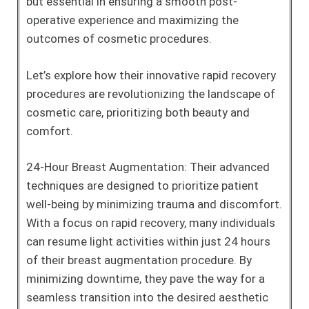
but essential in ensuring a smooth post-
operative experience and maximizing the
outcomes of cosmetic procedures.
Let’s explore how their innovative rapid recovery
procedures are revolutionizing the landscape of
cosmetic care, prioritizing both beauty and
comfort.
24-Hour Breast Augmentation: Their advanced
techniques are designed to prioritize patient
well-being by minimizing trauma and discomfort.
With a focus on rapid recovery, many individuals
can resume light activities within just 24 hours
of their breast augmentation procedure. By
minimizing downtime, they pave the way for a
seamless transition into the desired aesthetic