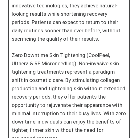
innovative technologies, they achieve natural-
looking results while shortening recovery
periods. Patients can expect to return to their
daily routines sooner than ever before, without
sacrificing the quality of their results.
Zero Downtime Skin Tightening (CoolPeel,
Ulthera & RF Microneedling): Non-invasive skin
tightening treatments represent a paradigm
shift in cosmetic care. By stimulating collagen
production and tightening skin without extended
recovery periods, they offer patients the
opportunity to rejuvenate their appearance with
minimal interruption to their busy lives. With zero
downtime, individuals can enjoy the benefits of
tighter, firmer skin without the need for