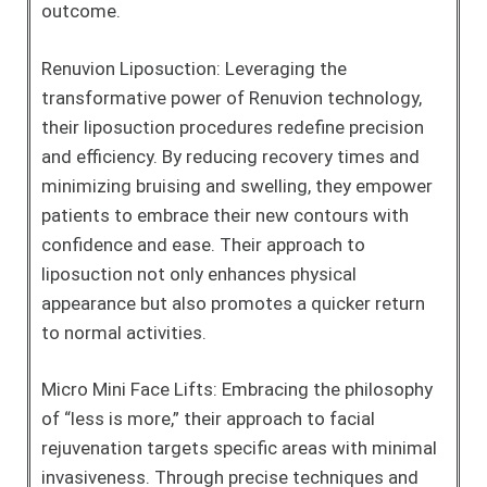
outcome.
Renuvion Liposuction: Leveraging the
transformative power of Renuvion technology,
their liposuction procedures redefine precision
and efficiency. By reducing recovery times and
minimizing bruising and swelling, they empower
patients to embrace their new contours with
confidence and ease. Their approach to
liposuction not only enhances physical
appearance but also promotes a quicker return
to normal activities.
Micro Mini Face Lifts: Embracing the philosophy
of “less is more,” their approach to facial
rejuvenation targets specific areas with minimal
invasiveness. Through precise techniques and