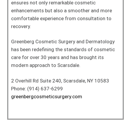
ensures not only remarkable cosmetic
enhancements but also a smoother and more
comfortable experience from consultation to
recovery.
Greenberg Cosmetic Surgery and Dermatology
has been redefining the standards of cosmetic
care for over 30 years and has brought its
modern approach to Scarsdale.
2 Overhill Rd Suite 240, Scarsdale, NY 10583
Phone: (914) 637-6299
greenbergcosmeticsurgery.com