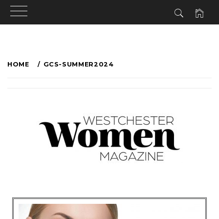
HOME
GCS-SUMMER2024