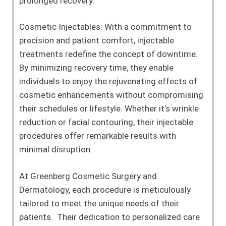
prolonged recovery.
Cosmetic Injectables: With a commitment to
precision and patient comfort, injectable
treatments redefine the concept of downtime.
By minimizing recovery time, they enable
individuals to enjoy the rejuvenating effects of
cosmetic enhancements without compromising
their schedules or lifestyle. Whether it’s wrinkle
reduction or facial contouring, their injectable
procedures offer remarkable results with
minimal disruption.
At Greenberg Cosmetic Surgery and
Dermatology, each procedure is meticulously
tailored to meet the unique needs of their
patients. Their dedication to personalized care