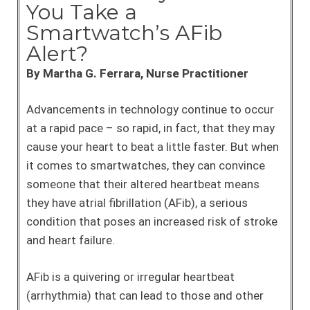
You Take a
Smartwatch’s AFib
Alert?
By Martha G. Ferrara, Nurse Practitioner
Advancements in technology continue to occur
at a rapid pace – so rapid, in fact, that they may
cause your heart to beat a little faster. But when
it comes to smartwatches, they can convince
someone that their altered heartbeat means
they have atrial fibrillation (AFib), a serious
condition that poses an increased risk of stroke
and heart failure.
AFib is a quivering or irregular heartbeat
(arrhythmia) that can lead to those and other