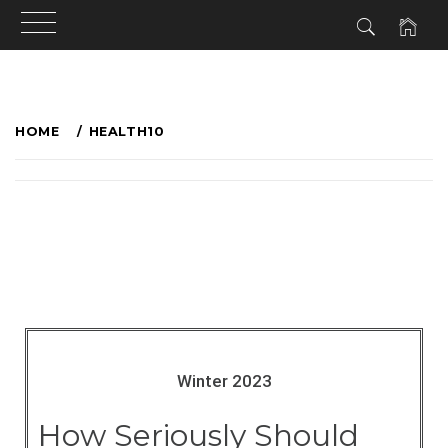
HOME
HEALTH10
Winter 2023
How Seriously Should