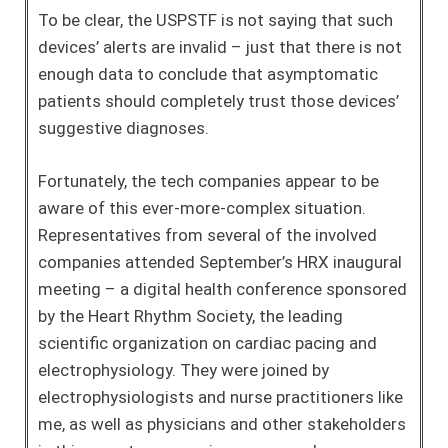
To be clear, the USPSTF is not saying that such
devices’ alerts are invalid – just that there is not
enough data to conclude that asymptomatic
patients should completely trust those devices’
suggestive diagnoses.
Fortunately, the tech companies appear to be
aware of this ever-more-complex situation.
Representatives from several of the involved
companies attended September’s HRX inaugural
meeting – a digital health conference sponsored
by the Heart Rhythm Society, the leading
scientific organization on cardiac pacing and
electrophysiology. They were joined by
electrophysiologists and nurse practitioners like
me, as well as physicians and other stakeholders