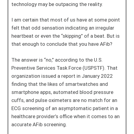
technology may be outpacing the reality.
I am certain that most of us have at some point
felt that odd sensation indicating an irregular
heartbeat or even the “skipping” of a beat. But is
that enough to conclude that you have AFib?
The answer is “no,” according to the U.S.
Preventive Services Task Force (USPSTF). That
organization issued a report in January 2022
finding that the likes of smartwatches and
smartphone apps, automated blood pressure
cuffs, and pulse oximeters are no match for an
ECG screening of an asymptomatic patient in a
healthcare provider’s office when it comes to an
accurate AFib screening.