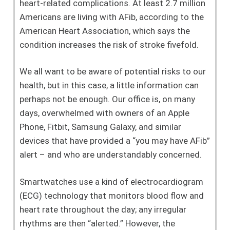
heart-related complications. At least 2.7 million
Americans are living with AFib, according to the
American Heart Association, which says the
condition increases the risk of stroke fivefold.
We all want to be aware of potential risks to our
health, but in this case, a little information can
perhaps not be enough. Our office is, on many
days, overwhelmed with owners of an Apple
Phone, Fitbit, Samsung Galaxy, and similar
devices that have provided a “you may have AFib”
alert – and who are understandably concerned.
Smartwatches use a kind of electrocardiogram
(ECG) technology that monitors blood flow and
heart rate throughout the day; any irregular
rhythms are then “alerted.” However, the