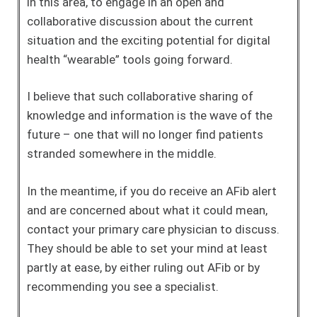
in this area, to engage in an open and
collaborative discussion about the current
situation and the exciting potential for digital
health “wearable” tools going forward.
I believe that such collaborative sharing of
knowledge and information is the wave of the
future – one that will no longer find patients
stranded somewhere in the middle.
In the meantime, if you do receive an AFib alert
and are concerned about what it could mean,
contact your primary care physician to discuss.
They should be able to set your mind at least
partly at ease, by either ruling out AFib or by
recommending you see a specialist.