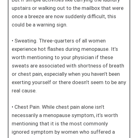
upstairs or walking out to the mailbox that were
once a breeze are now suddenly difficult, this
could be a warning sign.
• Sweating. Three-quarters of all women
experience hot flashes during menopause. It’s
worth mentioning to your physician if these
sweats are associated with shortness of breath
or chest pain, especially when you haven’t been
exerting yourself or there doesn’t seem to be any
real cause.
• Chest Pain. While chest pain alone isn’t
necessarily a menopause symptom, it’s worth
mentioning that it is the most commonly
ignored symptom by women who suffered a