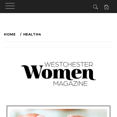
HOME
HEALTH4