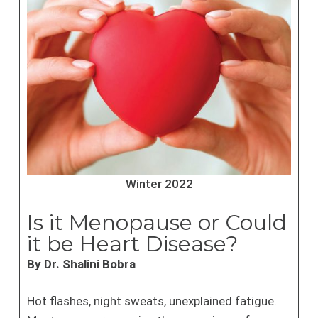
Winter 2022
Is it Menopause or Could
it be Heart Disease?
By Dr. Shalini Bobra
Hot flashes, night sweats, unexplained fatigue.