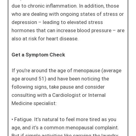
due to chronic inflammation. In addition, those
who are dealing with ongoing states of stress or
depression – leading to elevated stress
hormones that can increase blood pressure – are
also at risk for heart disease.
Get a Symptom Check
If you’re around the age of menopause (average
age around 51) and have been noticing the
following signs, take pause and consider
consulting with a Cardiologist or Internal
Medicine specialist:
• Fatigue. It’s natural to feel more tired as you
age, and it’s a common menopausal complaint.
But if simple activities like carrying the laundry