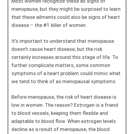
Most women recognize these as signs of
menopause, but they might be surprised to learn
that these ailments could also be signs of heart
disease – the #1 killer of women.
It’s important to understand that menopause
doesn’t cause heart disease, but the risk
certainly increases around this stage of life. To
further complicate matters, some common
symptoms of a heart problem could mimic what
we tend to think of as menopausal symptoms.
Before menopause, the risk of heart disease is
low in women. The reason? Estrogen is a friend
to blood vessels, keeping them flexible and
adaptable to blood flow. When estrogen levels
decline as a result of menopause, the blood