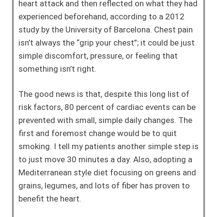
heart attack and then reflected on what they had
experienced beforehand, according to a 2012
study by the University of Barcelona. Chest pain
isn’t always the “grip your chest”; it could be just
simple discomfort, pressure, or feeling that
something isn’t right.
The good news is that, despite this long list of
risk factors, 80 percent of cardiac events can be
prevented with small, simple daily changes. The
first and foremost change would be to quit
smoking. I tell my patients another simple step is
to just move 30 minutes a day. Also, adopting a
Mediterranean style diet focusing on greens and
grains, legumes, and lots of fiber has proven to
benefit the heart.