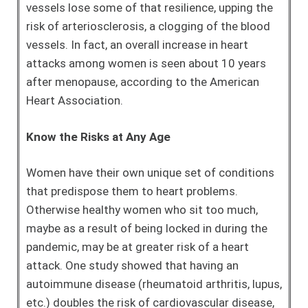
vessels lose some of that resilience, upping the
risk of arteriosclerosis, a clogging of the blood
vessels. In fact, an overall increase in heart
attacks among women is seen about 10 years
after menopause, according to the American
Heart Association.
Know the Risks at Any Age
Women have their own unique set of conditions
that predispose them to heart problems.
Otherwise healthy women who sit too much,
maybe as a result of being locked in during the
pandemic, may be at greater risk of a heart
attack. One study showed that having an
autoimmune disease (rheumatoid arthritis, lupus,
etc.) doubles the risk of cardiovascular disease,