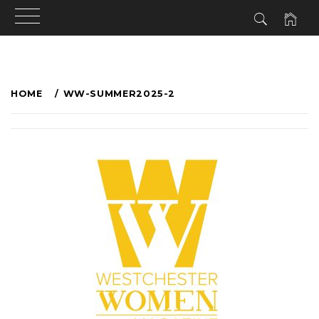
HOME
WW-SUMMER2025-2