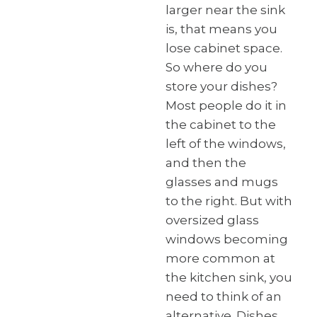
larger near the sink
is, that means you
lose cabinet space.
So where do you
store your dishes?
Most people do it in
the cabinet to the
left of the windows,
and then the
glasses and mugs
to the right. But with
oversized glass
windows becoming
more common at
the kitchen sink, you
need to think of an
alternative. Dishes