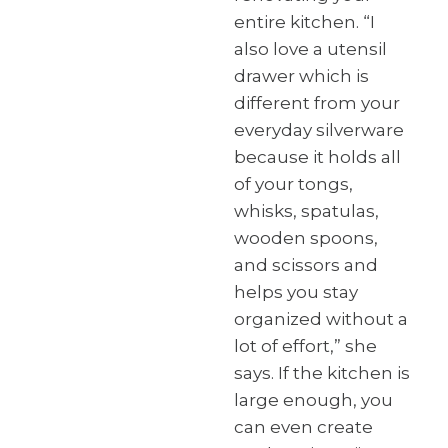
entire kitchen. “I
also love a utensil
drawer which is
different from your
everyday silverware
because it holds all
of your tongs,
whisks, spatulas,
wooden spoons,
and scissors and
helps you stay
organized without a
lot of effort,” she
says. If the kitchen is
large enough, you
can even create