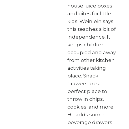
house juice boxes
and bites for little
kids. Weinlein says
this teaches a bit of
independence. It
keeps children
occupied and away
from other kitchen
activities taking
place. Snack
drawers are a
perfect place to
throw in chips,
cookies, and more.
He adds some
beverage drawers