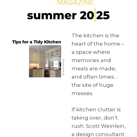
The kitchen is the
heart of the home –
a space where
memories and
meals are made,
and often times…
the site of huge
messes.
If kitchen clutter is
taking over, don’t
rush. Scott Weinlein,
a design consultant