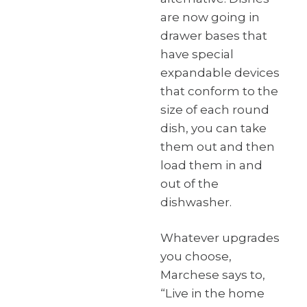
are now going in
drawer bases that
have special
expandable devices
that conform to the
size of each round
dish, you can take
them out and then
load them in and
out of the
dishwasher.
Whatever upgrades
you choose,
Marchese says to,
“Live in the home