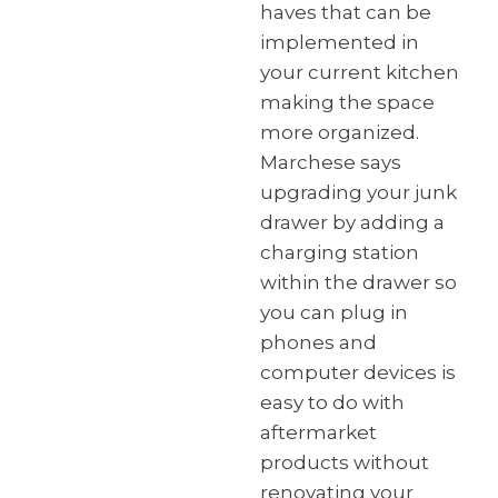
haves that can be
implemented in
your current kitchen
making the space
more organized.
Marchese says
upgrading your junk
drawer by adding a
charging station
within the drawer so
you can plug in
phones and
computer devices is
easy to do with
aftermarket
products without
renovating your