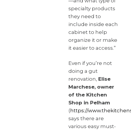
—and what type of
specialty products
they need to
include inside each
cabinet to help
organize it or make
it easier to access.”
Even if you’re not
doing a gut
renovation,
Elise
Marchese, owner
of the Kitchen
Shop in Pelham
(
https://www.thekitchen
says there are
various easy must-