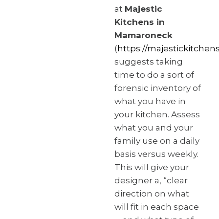
at
Majestic
Kitchens in
Mamaroneck
(
https://majestickitchen
suggests taking
time to do a sort of
forensic inventory of
what you have in
your kitchen. Assess
what you and your
family use on a daily
basis versus weekly.
This will give your
designer a, “clear
direction on what
will fit in each space