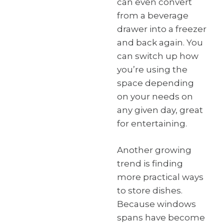
can even convert
from a beverage
drawer into a freezer
and back again. You
can switch up how
you’re using the
space depending
on your needs on
any given day, great
for entertaining.
Another growing
trend is finding
more practical ways
to store dishes.
Because windows
spans have become