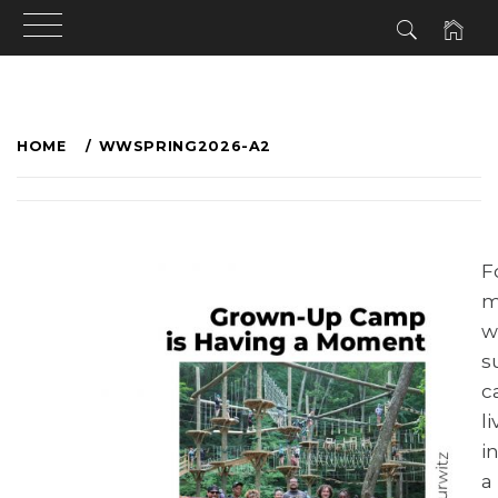
HOME
WWSPRING2026-A2
F
m
w
s
c
l
i
a